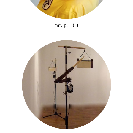
mr. pi – (π)