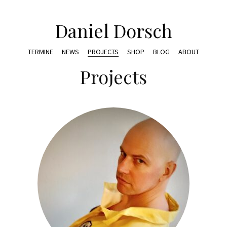
Daniel Dorsch
TERMINE
NEWS
PROJECTS
SHOP
BLOG
ABOUT
Projects