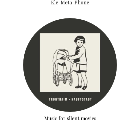
Ele-Meta-Phone
Music for silent movies