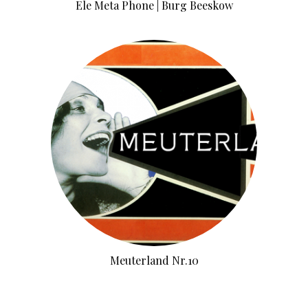
Ele Meta Phone | Burg Beeskow
Meuterland Nr.10