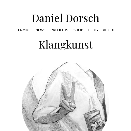
Daniel Dorsch
TERMINE
NEWS
PROJECTS
SHOP
BLOG
ABOUT
Klangkunst