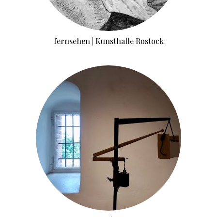
fernsehen | Kunsthalle Rostock